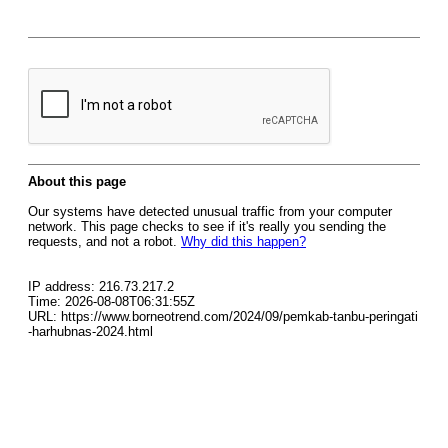
About this page
Our systems have detected unusual traffic from your computer
network. This page checks to see if it's really you sending the
requests, and not a robot.
Why did this happen?
IP address: 216.73.217.2
Time: 2026-08-08T06:31:55Z
URL: https://www.borneotrend.com/2024/09/pemkab-tanbu-peringati
-harhubnas-2024.html